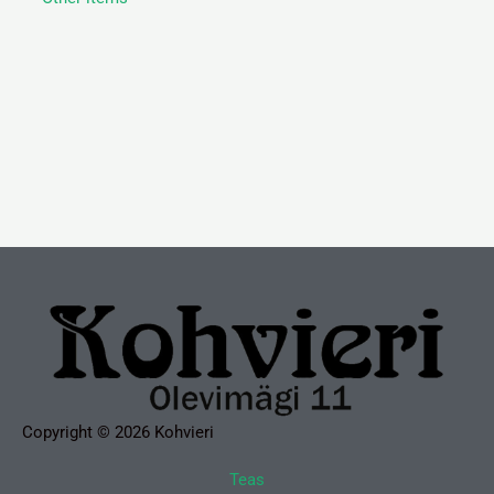
Copyright © 2026 Kohvieri
Teas