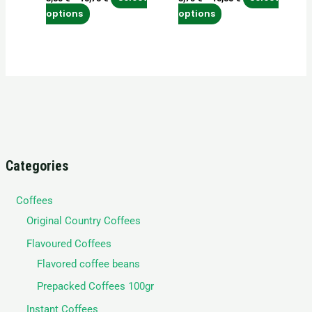
on
on
options
options
the
the
product
product
page
page
Categories
Coffees
Original Country Coffees
Flavoured Coffees
Flavored coffee beans
Prepacked Coffees 100gr
Instant Coffees