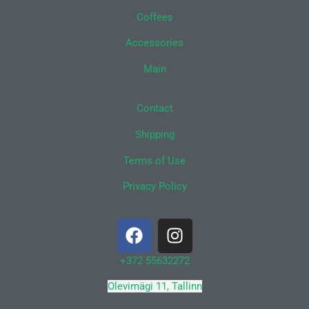
Coffees
Accessories
Main
Contact
Shipping
Terms of Use
Privacy Policy
F
I
a
n
c
s
+372 55632272
e
t
Olevimägi 11, Tallinn
b
a