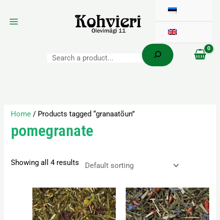
Search
Skip
to
content
Home
/ Products tagged “granaatõun”
pomegranate
Showing all 4 results
Price
Price
This
This
range:
range:
product
product
3,80 €
3,50 €
has
has
through
through