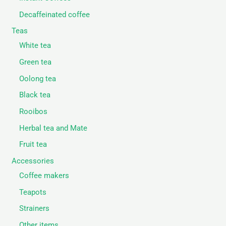
Decaffeinated coffee
Teas
White tea
Green tea
Oolong tea
Black tea
Rooibos
Herbal tea and Mate
Fruit tea
Accessories
Coffee makers
Teapots
Strainers
Other items