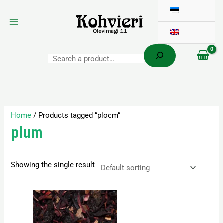
Search
Skip
to
content
Home
/ Products tagged “ploom”
plum
Showing the single result
Price
This
range:
product
3,60 €
has
through