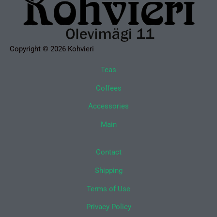
Copyright © 2026 Kohvieri
Teas
Coffees
Accessories
Main
Contact
Shipping
Terms of Use
Privacy Policy