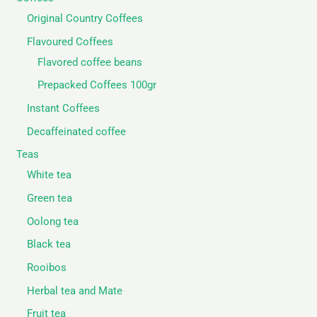
Original Country Coffees
Flavoured Coffees
Flavored coffee beans
Prepacked Coffees 100gr
Instant Coffees
Decaffeinated coffee
Teas
White tea
Green tea
Oolong tea
Black tea
Rooibos
Herbal tea and Mate
Fruit tea