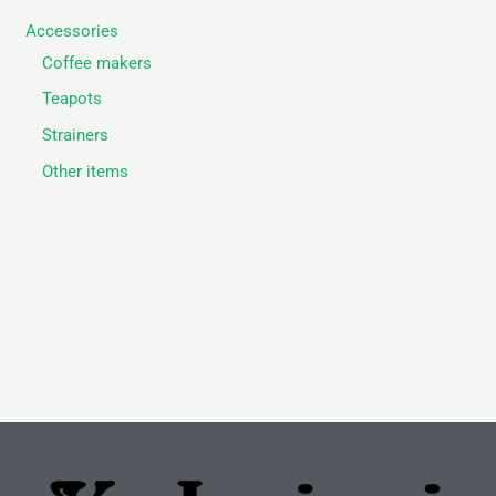
Accessories
Coffee makers
Teapots
Strainers
Other items