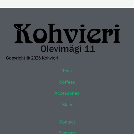
Copyright © 2026 Kohvieri
Teas
Coffees
Accessories
Main
Contact
Shipping