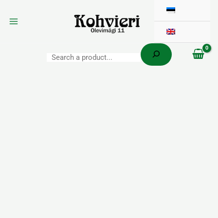
Search
Skip
to
content