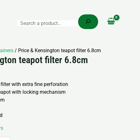
Search
rainers
/ Price & Kensington teapot filter 6.8cm
gton teapot filter 6.8cm
 filter with extra fine perforation
eapot with locking mechanism
7cm
nd
rs