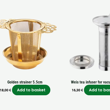
Golden strainer 5.5cm
Weis tea infuser for vac
Add to basket
Add to ba
18,00
€
16,30
€