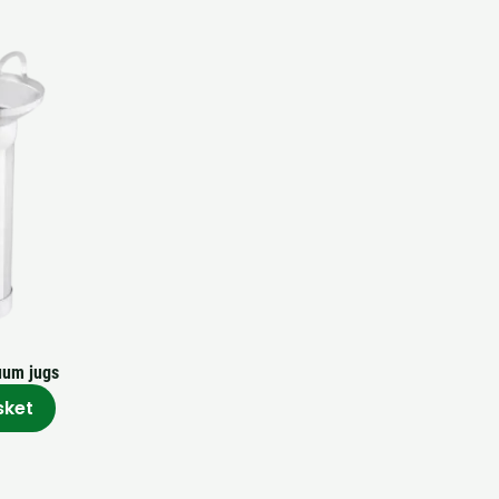
uum jugs
sket