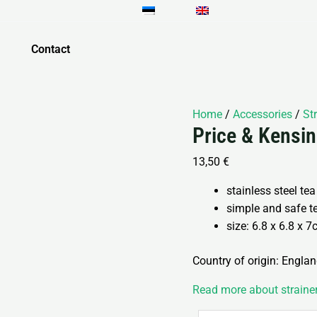
Price
&
Kensington
Contact
teekannu
filter
6.8cm
Home
/
Accessories
/
St
quantity
Price & Kensin
13,50
€
stainless steel tea
simple and safe t
size: 6.8 x 6.8 x 
Country of origin: Engla
Read more about straine