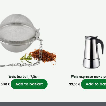
Weis tea ball, 7,5cm
Weis espresso moka po
Add to basket
Add to ba
5,90
€
33,00
€