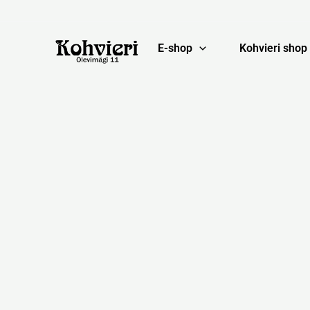
Skip
to
content
E-shop
Kohvieri shop