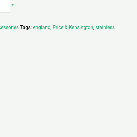
+
essories
Tags:
england
,
Price & Kensington
,
stainless