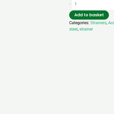
-
Add to basket
Categories:
Strainers
,
Acc
steel
,
strainer