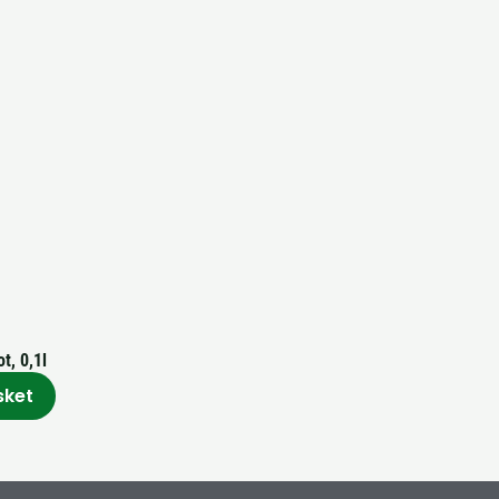
t, 0,1l
sket