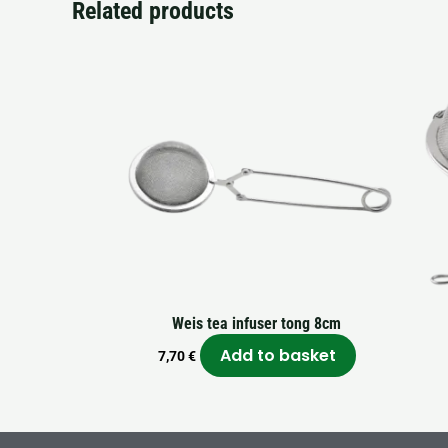
Related products
Weis tea infuser tong 8cm
Add to basket
7,70
€