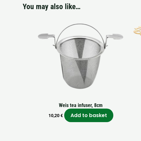
You may also like…
Weis tea infuser, 8cm
Add to basket
10,20
€