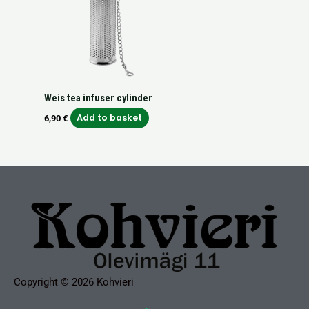
Weis tea infuser cylinder
Add to basket
6,90
€
Copyright © 2026 Kohvieri