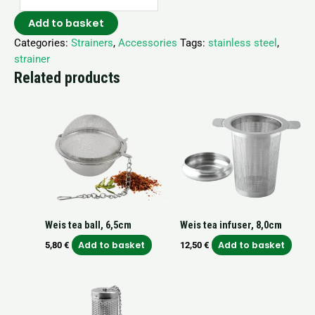
Add to basket
Categories:
Strainers
,
Accessories
Tags:
stainless steel
,
strainer
Related products
Weis tea ball, 6,5cm
Weis tea infuser, 8,0cm
Add to basket
Add to basket
5,80
€
12,50
€