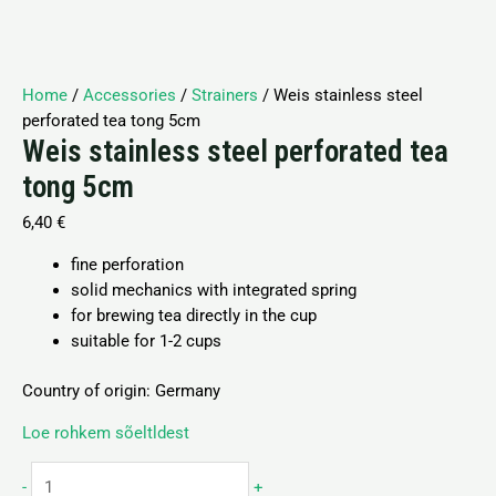
Home
/
Accessories
/
Strainers
/ Weis stainless steel
perforated tea tong 5cm
Weis stainless steel perforated tea
tong 5cm
6,40
€
fine perforation
solid mechanics with integrated spring
for brewing tea directly in the cup
suitable for 1-2 cups
Country of origin: Germany
Loe rohkem sõeltldest
-
+