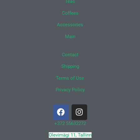
Teas
Coffees
Accessories
Main
Contact
Shipping
Terms of Use
Privacy Policy
F
I
a
n
c
s
+372 55632272
e
t
Olevimägi 11, Tallinn
b
a