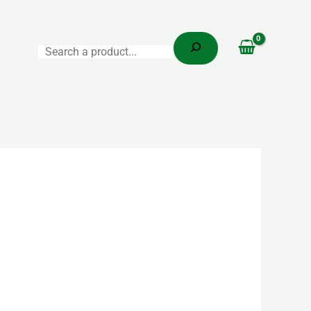
Search