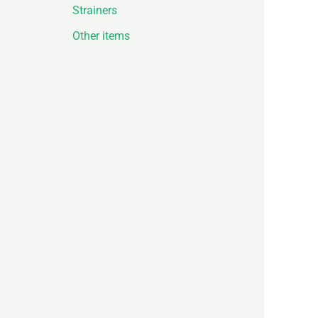
Strainers
Other items