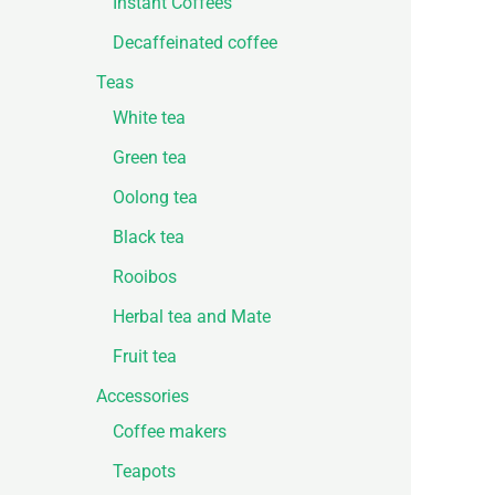
Instant Coffees
Decaffeinated coffee
Teas
White tea
Green tea
Oolong tea
Black tea
Rooibos
Herbal tea and Mate
Fruit tea
Accessories
Coffee makers
Teapots