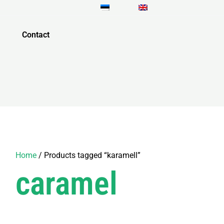
Contact
Home
/ Products tagged “karamell”
caramel