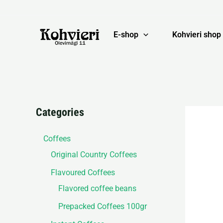
Skip
to
content
E-shop
Kohvieri shop
Categories
Coffees
Original Country Coffees
Flavoured Coffees
Flavored coffee beans
Prepacked Coffees 100gr