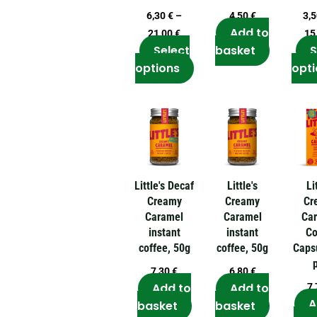
options
6,30
€
–
4,50
€
3,
may
Add to
21,00
€
15
be
Select
basket
S
chosen
options
opti
on
the
product
page
Little's Decaf
Little's
Li
Creamy
Creamy
Cr
Caramel
Caramel
Ca
instant
instant
Co
coffee, 50g
coffee, 50g
Caps
7,30
€
6,80
€
Add to
Add to
7
A
basket
basket