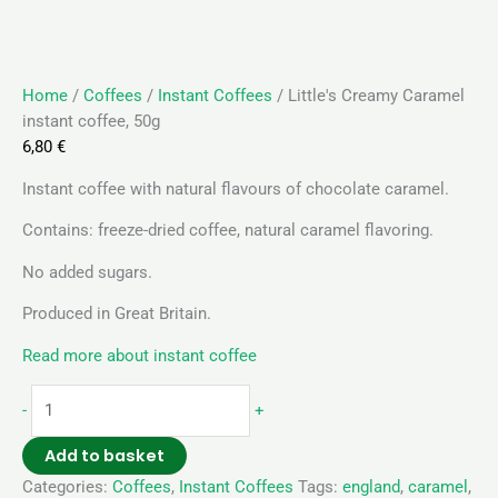
Home
/
Coffees
/
Instant Coffees
/ Little's Creamy Caramel
instant coffee, 50g
6,80
€
Instant coffee with natural flavours of chocolate caramel.
Contains: freeze-dried coffee, natural caramel flavoring.
No added sugars.
Produced in Great Britain.
Read more about instant coffee
-
+
Add to basket
Categories:
Coffees
,
Instant Coffees
Tags:
england
,
caramel
,