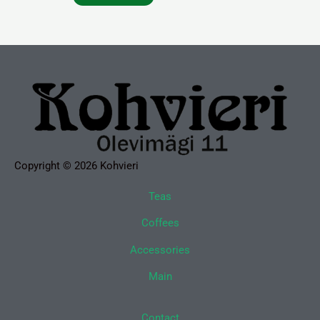
Copyright © 2026 Kohvieri
Teas
Coffees
Accessories
Main
Contact