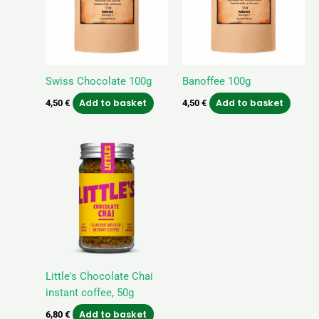
Swiss Chocolate 100g
Banoffee 100g
Add to basket
Add to basket
4,50
€
4,50
€
Little's Chocolate Chai
instant coffee, 50g
Add to basket
6,80
€