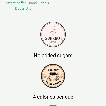
instant coffee
Brand:
Little's
Description
No added sugars
4 calories per cup