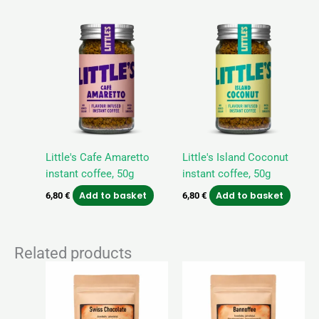
Little's Cafe Amaretto
Little's Island Coconut
instant coffee, 50g
instant coffee, 50g
Add to basket
Add to basket
6,80
€
6,80
€
Related products