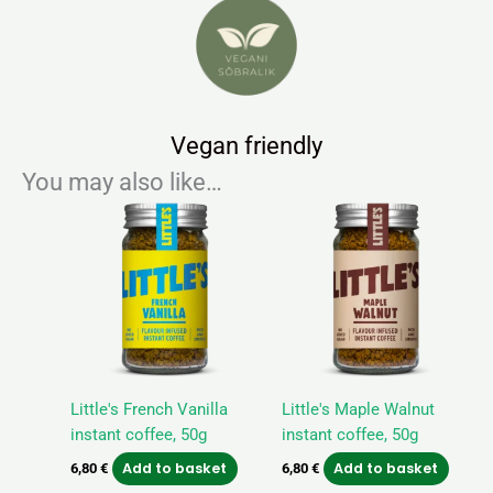
Vegan friendly
You may also like…
Little's French Vanilla
Little's Maple Walnut
instant coffee, 50g
instant coffee, 50g
Add to basket
Add to basket
6,80
€
6,80
€