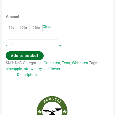
Amount
Clear
50g
100g
250g
-
+
Add to basket
SKU:
N/A
Categories:
Green tea
,
Teas
,
White tea
Tags:
pineapple
,
strawberry
,
sunflower
Description