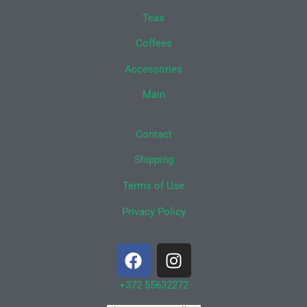
Teas
Coffees
Accessories
Main
Contact
Shipping
Terms of Use
Privacy Policy
F
I
a
n
c
s
+372 55632272
e
t