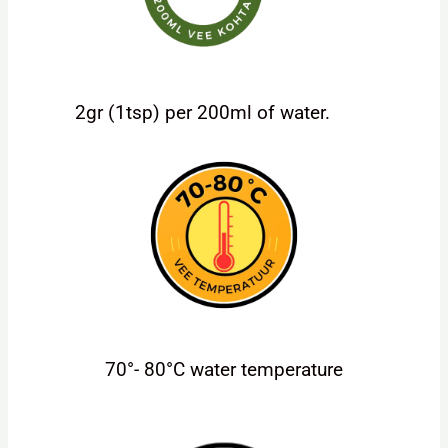
2gr (1tsp) per 200ml of water.
70°- 80°C water temperature