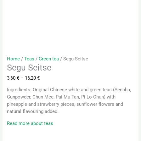
Home
/
Teas
/
Green tea
/ Segu Seitse
Segu Seitse
3,60
€
–
16,20
€
Ingredients: Original Chinese white and green teas (Sencha,
Gunpowder, Chun Mee, Pai Mu Tan, Pi Lo Chun) with
pineapple and strawberry pieces, sunflower flowers and
natural flavouring added.
Read more about teas