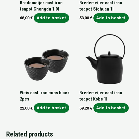
Bredemeijer cast iron
Bredemeijer cast iron
teapot Chengdu 1.0l
teapot Sichuan 1l
Add to basket
Add to basket
68,00
€
53,00
€
Weis cast iron cups black
Bredemeijer cast iron
2pcs
teapot Kobe 1l
Add to basket
Add to basket
22,00
€
59,20
€
Related products