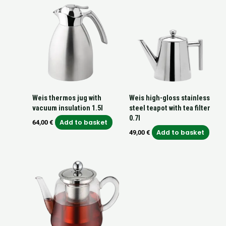
Weis thermos jug with
Weis high-gloss stainless
vacuum insulation 1.5l
steel teapot with tea filter
0.7l
Add to basket
64,00
€
Add to basket
49,00
€