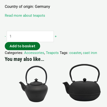
Country of origin: Germany
Read more about teapots
-
+
Add to basket
Categories:
Accessories
,
Teapots
Tags:
coaster
,
cast iron
You may also like…