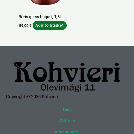
Weis glass teapot, 1,5l
Add to basket
59,00
€
Copyright © 2026 Kohvieri
Teas
Coffees
Accessories