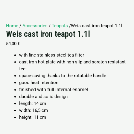
Home
/
Accessories
/
Teapots
/Weis cast iron teapot 1.1l
Weis cast iron teapot 1.1l
54,00
€
with fine stainless steel tea filter
cast iron hot plate with non-slip and scratch-resistant
feet
space-saving thanks to the rotatable handle
good heat retention
finished with full internal enamel
durable and solid design
length
:
14 cm
width:
16,5 cm
height:
11 cm