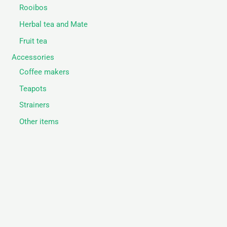
Rooibos
Herbal tea and Mate
Fruit tea
Accessories
Coffee makers
Teapots
Strainers
Other items