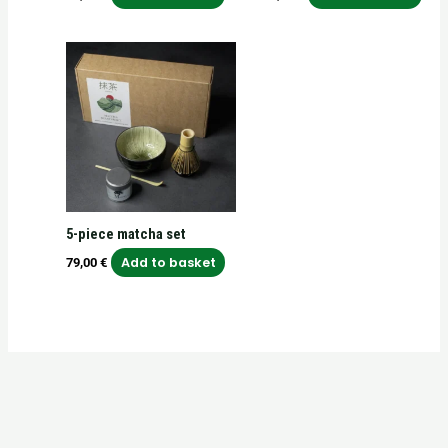
5-piece matcha set
Add to basket
79,00
€