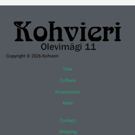
Copyright © 2026 Kohvieri
Teas
Coffees
Accessories
Main
Contact
Shipping