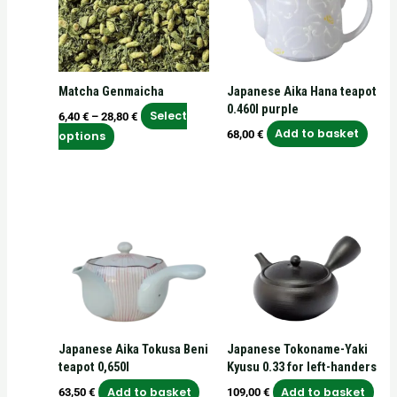
variants.
The
options
may
Matcha Genmaicha
Japanese Aika Hana teapot
be
0.460l purple
chosen
Select
6,40
€
–
28,80
€
on
Add to basket
68,00
€
options
the
product
page
Japanese Aika Tokusa Beni
Japanese Tokoname-Yaki
teapot 0,650l
Kyusu 0.33 for left-handers
Add to basket
Add to basket
63,50
€
109,00
€