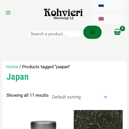
Search
Skip
to
content
Home
/ Products tagged “jaapan”
Japan
Showing all 11 results
Price
This
range:
product
16,10 €
has
through