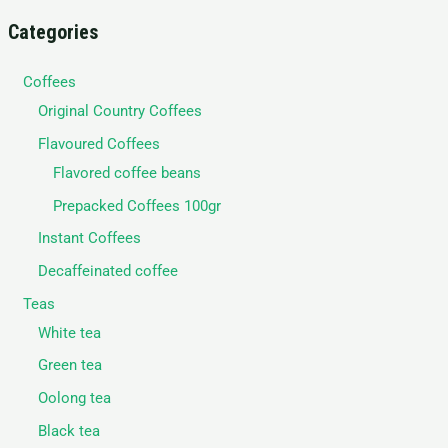
Categories
Coffees
Original Country Coffees
Flavoured Coffees
Flavored coffee beans
Prepacked Coffees 100gr
Instant Coffees
Decaffeinated coffee
Teas
White tea
Green tea
Oolong tea
Black tea