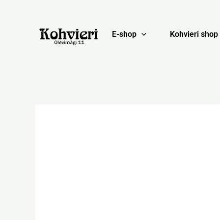
Skip
to
content
E-shop
Kohvieri shop