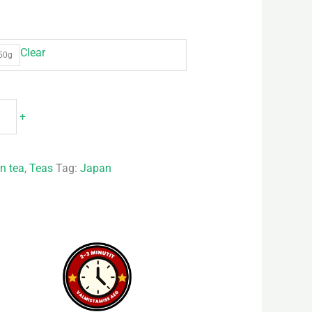
Clear
50g
+
n tea
,
Teas
Tag:
Japan