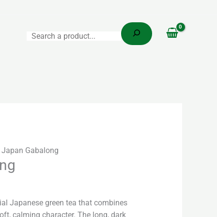
Search
 Japan Gabalong
ong
ial Japanese green tea that combines
oft, calming character. The long, dark