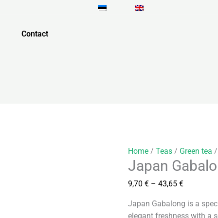
Japan
Price
Gabalong
range:
quantity
9,70 €
Contact
through
43,65 €
Home
/
Teas
/
Green tea
/
Japan Gabal
9,70
€
–
43,65
€
Japan Gabalong is a spec
elegant freshness with a s