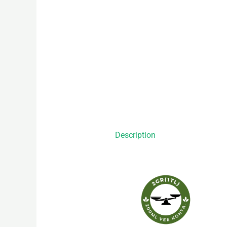
Description