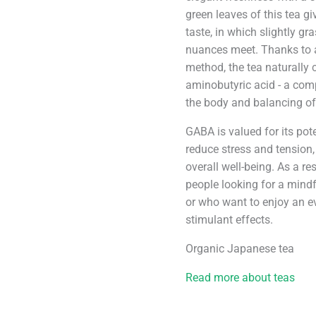
green leaves of this tea g
taste, in which slightly gra
nuances meet. Thanks to 
method, the tea naturall
aminobutyric acid - a com
the body and balancing of
GABA is valued for its pot
reduce stress and tension
overall well-being. As a re
people looking for a mindf
or who want to enjoy an ev
stimulant effects.
Organic Japanese tea
Read more about teas