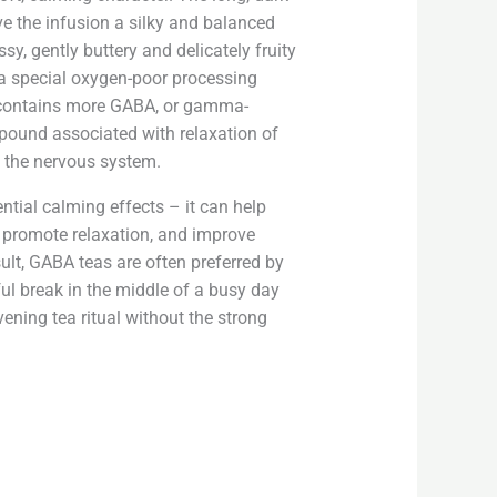
ive the infusion a silky and balanced
ssy, ​​gently buttery and delicately fruity
a special oxygen-poor processing
y contains more GABA, or gamma-
pound associated with relaxation of
 the nervous system.
ential calming effects – it can help
, promote relaxation, and improve
sult, GABA teas are often preferred by
ul break in the middle of a busy day
ening tea ritual without the strong