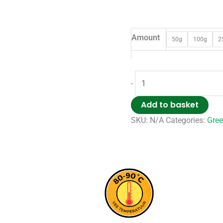
Amount
50g
100g
2
-
Add to basket
SKU:
N/A
Categories:
Gree