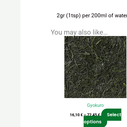
2gr (1tsp) per 200ml of water
You may also like…
Price
This
range:
product
16,10 €
has
through
72,45 €
multiple
variants.
The
options
may
be
chosen
Gyokuro
on
Select
16,10
€
–
72,45
€
the
options
product