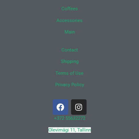
Coffees
Accessories
Main
Contact
Shipping
Terms of Use
Privacy Policy
F
I
a
n
c
s
+372 55632272
e
t
Olevimägi 11, Tallinn
b
a