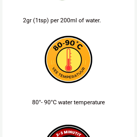
2gr (1tsp) per 200ml of water.
80°- 90°C water temperature