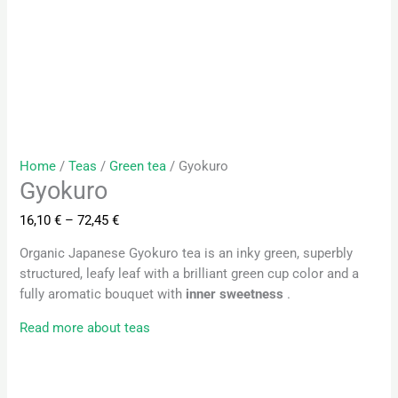
Home
/
Teas
/
Green tea
/ Gyokuro
Gyokuro
16,10
€
–
72,45
€
Organic Japanese Gyokuro tea is an inky green, superbly
structured, leafy leaf with a brilliant green cup color and a
fully aromatic bouquet with
inner sweetness
.
Read more about teas