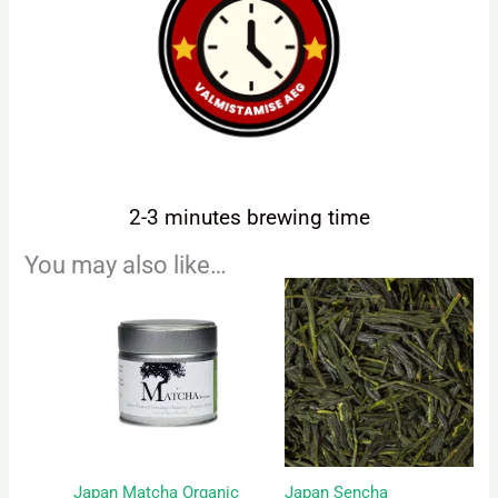
2-3 minutes brewing time
You may also like…
Price
This
range:
product
5,00 €
has
through
22,50 €
multiple
variants.
The
options
may
Japan Matcha Organic
Japan Sencha
be