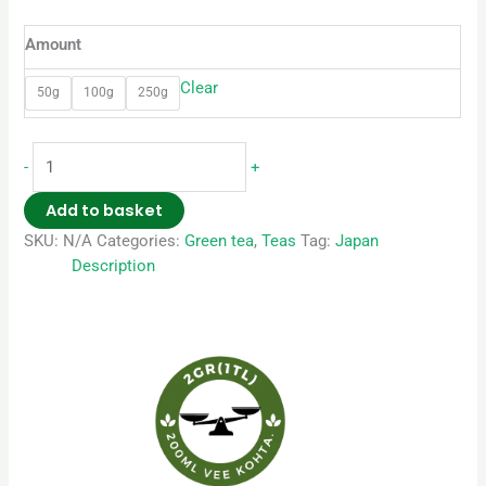
Amount
Clear
50g
100g
250g
-
+
Add to basket
SKU:
N/A
Categories:
Green tea
,
Teas
Tag:
Japan
Description