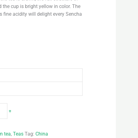
 the cup is bright yellow in color. The
 fine acidity will delight every Sencha
+
n tea
,
Teas
Tag:
China