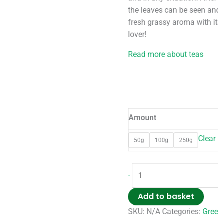
the leaves can be seen and
fresh grassy aroma with its
lover!
Read more about teas
Amount
Clear
50g
100g
250g
-
Add to basket
SKU:
N/A
Categories:
Gree