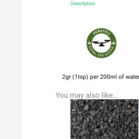
Description
2gr (1tsp) per 200ml of water
You may also like…
Price
This
range:
product
4,20 €
has
through
9,45 €
multiple
variants.