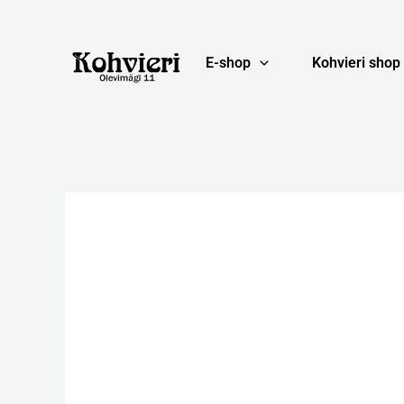
Skip
to
content
E-shop
Kohvieri shop