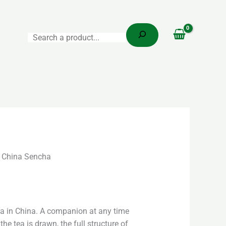
Search
 China Sencha
ea in China. A companion at any time
the tea is drawn, the full structure of