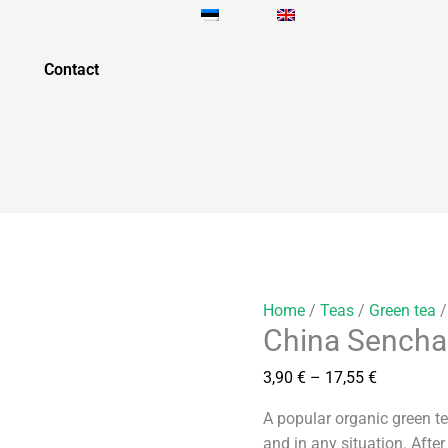
China
Price
Sencha
range:
quantity
3,90 €
Contact
through
17,55 €
Home
/
Teas
/
Green tea
/
China Sencha
3,90
€
–
17,55
€
A popular organic green t
and in any situation. After 