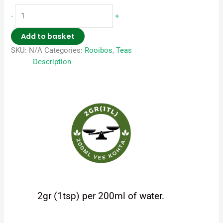
-
+
Add to basket
SKU:
N/A
Categories:
Rooibos
,
Teas
Description
2gr (1tsp) per 200ml of water.