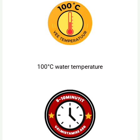
100°C water temperature