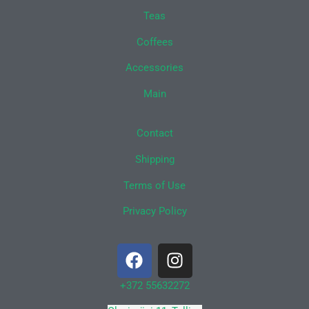
Teas
Coffees
Accessories
Main
Contact
Shipping
Terms of Use
Privacy Policy
F
I
a
n
c
s
+372 55632272
e
t