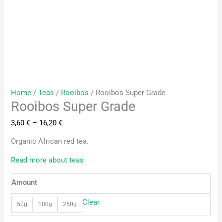
Home
/
Teas
/
Rooibos
/ Rooibos Super Grade
Rooibos Super Grade
3,60
€
–
16,20
€
Organic African red tea.
Read more about teas
Amount
Clear
50g
100g
250g